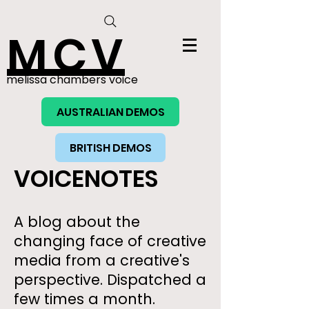
MCV
melissa chambers voice
AUSTRALIAN DEMOS
BRITISH DEMOS
VOICENOTES
A blog about the
changing face of creative
media from a creative's
perspective. Dispatched a
few times a month.