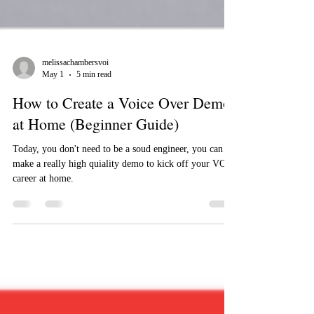
melissachambersvoi
May 1
5 min read
How to Create a Voice Over Demo
at Home (Beginner Guide)
Today, you don't need to be a soud engineer, you can
make a really high quiality demo to kick off your VO
career at home.