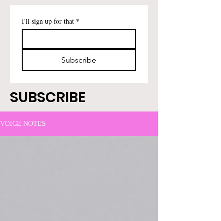
I'll sign up for that
*
Subscribe
SUBSCRIBE
VOICE NOTES