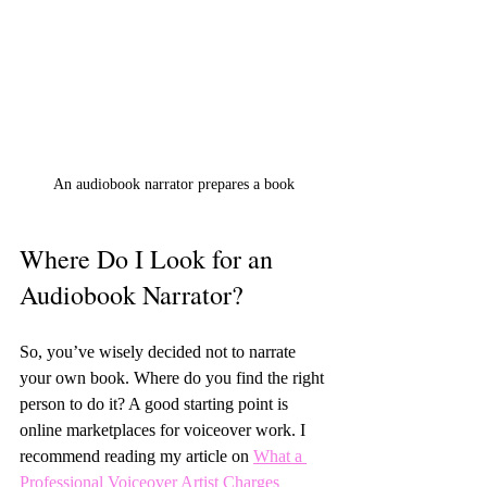
An audiobook narrator prepares a book
Where Do I Look for an 
Audiobook Narrator?
So, you’ve wisely decided not to narrate 
your own book. Where do you find the right 
person to do it? A good starting point is 
online marketplaces for voiceover work. I 
recommend reading my article on 
What a 
Professional Voiceover Artist Charges