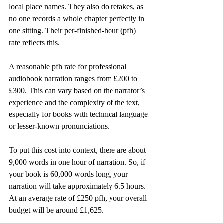
local place names. They also do retakes, as 
no one records a whole chapter perfectly in 
one sitting. Their per-finished-hour (pfh) 
rate reflects this.
A reasonable pfh rate for professional 
audiobook narration ranges from £200 to 
£300. This can vary based on the narrator’s 
experience and the complexity of the text, 
especially for books with technical language 
or lesser-known pronunciations.
To put this cost into context, there are about 
9,000 words in one hour of narration. So, if 
your book is 60,000 words long, your 
narration will take approximately 6.5 hours. 
At an average rate of £250 pfh, your overall 
budget will be around £1,625.