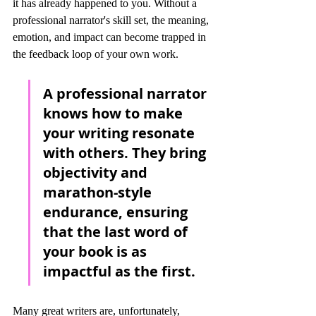
it has already happened to you. Without a 
professional narrator's skill set, the meaning, 
emotion, and impact can become trapped in 
the feedback loop of your own work.
A professional narrator 
knows how to make 
your writing resonate 
with others. They bring 
objectivity and 
marathon-style 
endurance, ensuring 
that the last word of 
your book is as 
impactful as the first.
Many great writers are, unfortunately, 