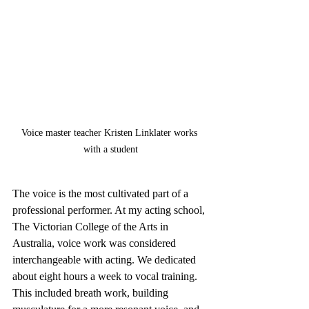
Voice master teacher Kristen Linklater works 
with a student
The voice is the most cultivated part of a 
professional performer. At my acting school, 
The Victorian College of the Arts in 
Australia, voice work was considered 
interchangeable with acting. We dedicated 
about eight hours a week to vocal training. 
This included breath work, building 