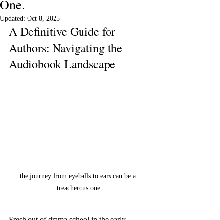
One.
Updated:
Oct 8, 2025
A Definitive Guide for 
Authors: Navigating the 
Audiobook Landscape
the journey from eyeballs to ears can be a 
treacherous one
Fresh out of drama school in the early 