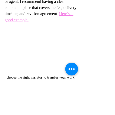
or agent, I recommend having a clear 
contract in place that covers the fee, delivery 
timeline, and revision agreement. 
Here’s a 
good example.
choose the right narrator to transfer your work 
from people's eyes to their ears 
How Do I Audition 
Narrators?