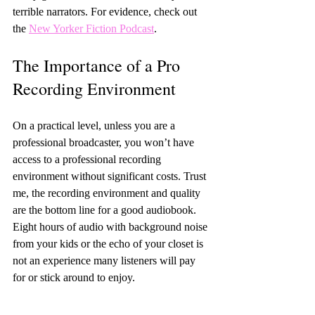
terrible narrators. For evidence, check out 
the 
New Yorker Fiction Podcast
.
The Importance of a Pro 
Recording Environment
On a practical level, unless you are a 
professional broadcaster, you won’t have 
access to a professional recording 
environment without significant costs. Trust 
me, the recording environment and quality 
are the bottom line for a good audiobook. 
Eight hours of audio with background noise 
from your kids or the echo of your closet is 
not an experience many listeners will pay 
for or stick around to enjoy.