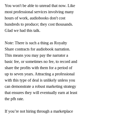
You won't be able to unread that now. Like 
most professional services involving many 
hours of work, audiobooks don't cost 
hundreds to produce; they cost thousands. 
Glad we had this talk.
Note: There is such a thing as Royalty 
Share contracts for audiobook narration. 
This means you may pay the narrator a 
basic fee, or sometimes no fee, to record and 
share the profits with them for a period of 
up to seven years. Attracting a professional 
with this type of deal is unlikely unless you 
can demonstrate a robust marketing strategy 
that ensures they will eventually earn at least 
the pfh rate.
If you’re not hiring through a marketplace 