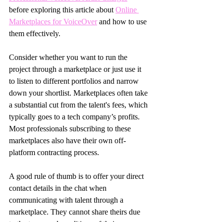
before exploring this article about 
Online 
Marketplaces for VoiceOver
 and how to use 
them effectively.
Consider whether you want to run the 
project through a marketplace or just use it 
to listen to different portfolios and narrow 
down your shortlist. Marketplaces often take 
a substantial cut from the talent's fees, which 
typically goes to a tech company’s profits. 
Most professionals subscribing to these 
marketplaces also have their own off-
platform contracting process.
A good rule of thumb is to offer your direct 
contact details in the chat when 
communicating with talent through a 
marketplace. They cannot share theirs due 