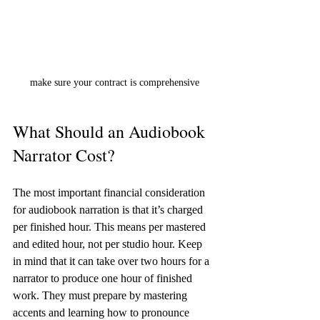
make sure your contract is comprehensive
What Should an Audiobook 
Narrator Cost?
The most important financial consideration 
for audiobook narration is that it’s charged 
per finished hour. This means per mastered 
and edited hour, not per studio hour. Keep 
in mind that it can take over two hours for a 
narrator to produce one hour of finished 
work. They must prepare by mastering 
accents and learning how to pronounce 