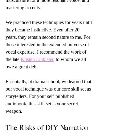
musculature for a more resonant voice, and 
mastering accents.
We practiced these techniques for years until 
they became instinctive. Even after 20 
years, they remain second nature to me. For 
those interested in the extended universe of 
vocal expertise, I recommend the work of 
the late 
Kristen Linklater
, to whom we all 
owe a great debt.
Essentially, at drama school, we learned that 
our vocal technique was our core skill set as 
storytellers. For your self-published 
audiobook, this skill set is your secret 
weapon.
The Risks of DIY Narration