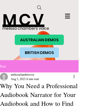
MCV
melissa chambers voice
AUSTRALIAN DEMOS
BRITISH DEMOS
Post
melissachambersvoi
Aug 5, 2025
6 min read
Why You Need a Professional
Audiobook Narrator for Your
Audiobook and How to Find