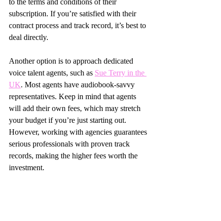
to the terms and conditions of their 
subscription. If you’re satisfied with their 
contract process and track record, it’s best to 
deal directly.
Another option is to approach dedicated 
voice talent agents, such as 
Sue Terry in the 
UK
. Most agents have audiobook-savvy 
representatives. Keep in mind that agents 
will add their own fees, which may stretch 
your budget if you’re just starting out. 
However, working with agencies guarantees 
serious professionals with proven track 
records, making the higher fees worth the 
investment.