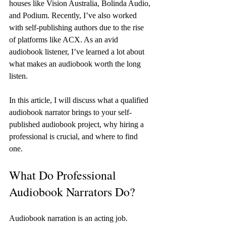
houses like Vision Australia, Bolinda Audio, 
and Podium. Recently, I’ve also worked 
with self-publishing authors due to the rise 
of platforms like ACX. As an avid 
audiobook listener, I’ve learned a lot about 
what makes an audiobook worth the long 
listen.
In this article, I will discuss what a qualified 
audiobook narrator brings to your self-
published audiobook project, why hiring a 
professional is crucial, and where to find 
one.
What Do Professional 
Audiobook Narrators Do?
Audiobook narration is an acting job. 