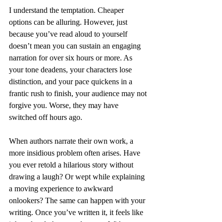
I understand the temptation. Cheaper 
options can be alluring. However, just 
because you’ve read aloud to yourself 
doesn’t mean you can sustain an engaging 
narration for over six hours or more. As 
your tone deadens, your characters lose 
distinction, and your pace quickens in a 
frantic rush to finish, your audience may not 
forgive you. Worse, they may have 
switched off hours ago.
When authors narrate their own work, a 
more insidious problem often arises. Have 
you ever retold a hilarious story without 
drawing a laugh? Or wept while explaining 
a moving experience to awkward 
onlookers? The same can happen with your 
writing. Once you’ve written it, it feels like 