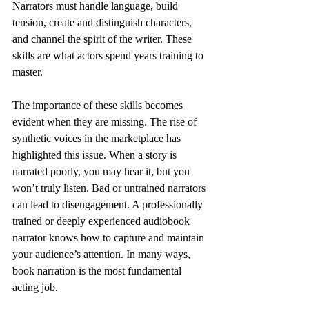
Narrators must handle language, build 
tension, create and distinguish characters, 
and channel the spirit of the writer. These 
skills are what actors spend years training to 
master.
The importance of these skills becomes 
evident when they are missing. The rise of 
synthetic voices in the marketplace has 
highlighted this issue. When a story is 
narrated poorly, you may hear it, but you 
won’t truly listen. Bad or untrained narrators 
can lead to disengagement. A professionally 
trained or deeply experienced audiobook 
narrator knows how to capture and maintain 
your audience’s attention. In many ways, 
book narration is the most fundamental 
acting job.