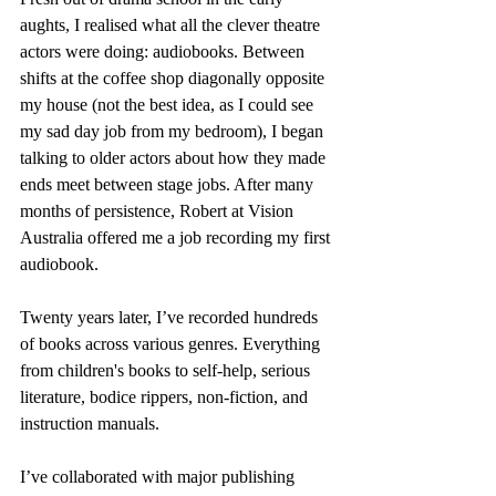
aughts, I realised what all the clever theatre 
actors were doing: audiobooks. Between 
shifts at the coffee shop diagonally opposite 
my house (not the best idea, as I could see 
my sad day job from my bedroom), I began 
talking to older actors about how they made 
ends meet between stage jobs. After many 
months of persistence, Robert at Vision 
Australia offered me a job recording my first 
audiobook.
Twenty years later, I’ve recorded hundreds 
of books across various genres. Everything 
from children's books to self-help, serious 
literature, bodice rippers, non-fiction, and 
instruction manuals.
I’ve collaborated with major publishing 